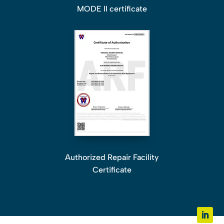
MODE II certificate
Authorized Repair Facility
Certificate