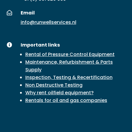
Email

info@runwellservices.nl
Important links

Rental of Pressure Control Equipment
Maintenance, Refurbishment & Parts
Supply
Inspection, Testing & Recertification
Non Destructive Testing
Why rent oilfield equipment?
Rentals for oil and gas companies