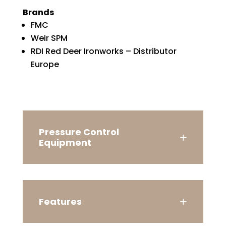
Brands
FMC
Weir SPM
RDI Red Deer Ironworks – Distributor
Europe
Pressure Control
Equipment
Features