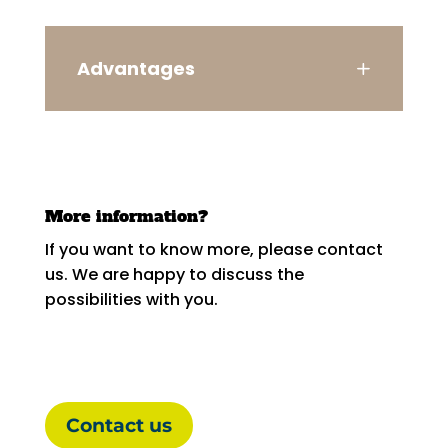
Advantages
More information?
If you want to know more, please contact
us. We are happy to discuss the
possibilities with you.
Contact us