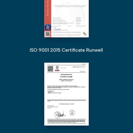
ISO 9001 2015 Certificate Runwell