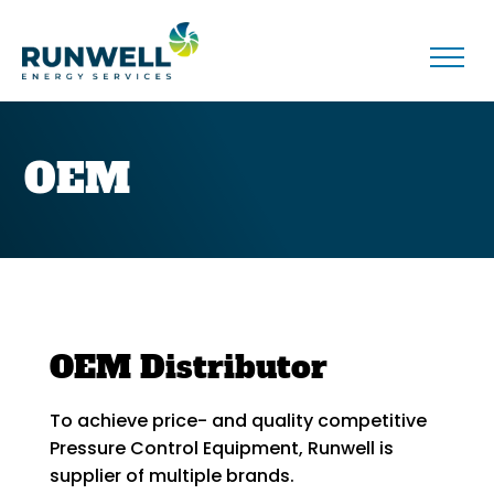
OEM
OEM Distributor
To achieve price- and quality competitive
Pressure Control Equipment, Runwell is
supplier of multiple brands.