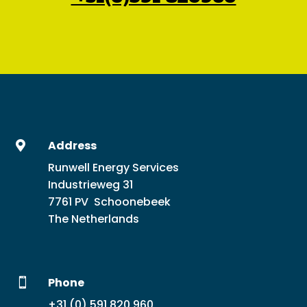
Address

Runwell Energy Services
Industrieweg 31
7761 PV Schoonebeek
The Netherlands
Phone

+31 (0) 591 820 960