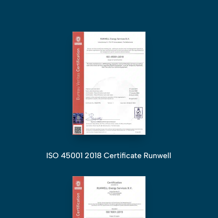
ISO 45001 2018 Certificate Runwell