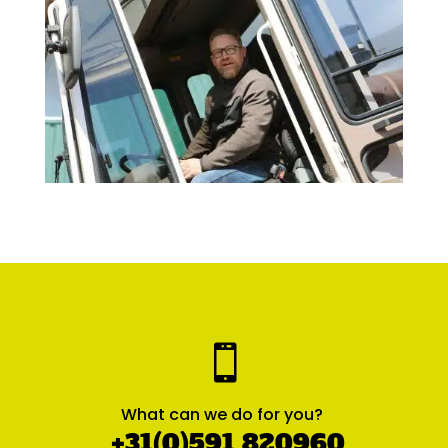

What can we do for you?
+31(0)591 820960