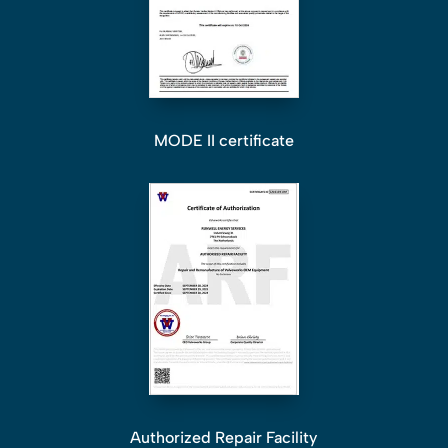
MODE II certificate
Authorized Repair Facility