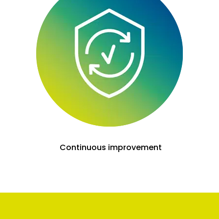
Continuous improvement