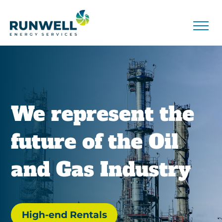
We represent the
future of the Oil
and Gas Industry
High-end Rentals