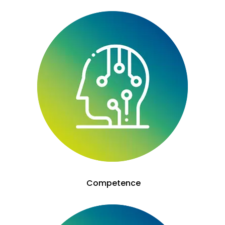
Competence