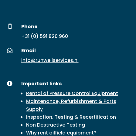
Phone

+31 (0) 591 820 960
Email

info@runwellservices.nl
Important links

Rental of Pressure Control Equipment
Maintenance, Refurbishment & Parts
Supply
Inspection, Testing & Recertification
Non Destructive Testing
Why rent oilfield equipment?