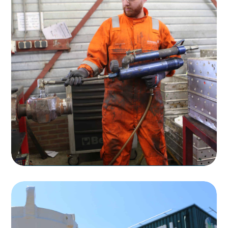
Rentals
Rental of Flow Control Products
Read more