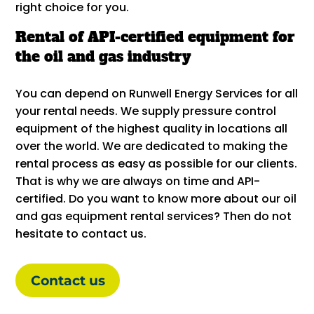
right choice for you.
Rental of API-certified equipment for
the oil and gas industry
You can depend on Runwell Energy Services for all
your rental needs. We supply pressure control
equipment of the highest quality in locations all
over the world. We are dedicated to making the
rental process as easy as possible for our clients.
That is why we are always on time and API-
certified. Do you want to know more about our oil
and gas equipment rental services? Then do not
hesitate to contact us.
Contact us