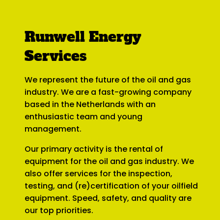
Runwell Energy
Services
We represent the future of the oil and gas
industry. We are a fast-growing company
based in the Netherlands with an
enthusiastic team and young
management.
Our primary activity is the rental of
equipment for the oil and gas industry. We
also offer services for the inspection,
testing, and (re)certification of your oilfield
equipment. Speed, safety, and quality are
our top priorities.