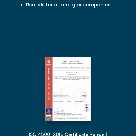
Rentals for oil and gas companies
ISO 45001 2018 Certificate Runwell