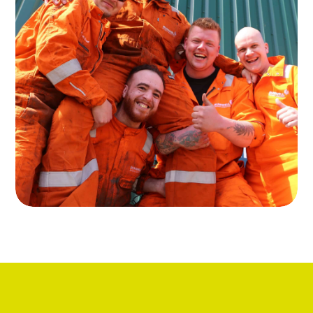
About Runwell
Read more about our services in the
rental of oil and gas equipment
Read more