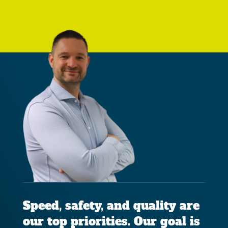
Speed, safety, and quality are
our top priorities. Our goal is