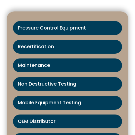
Pressure Control Equipment
Recertification
Maintenance
Non Destructive Testing
Mobile Equipment Testing
OEM Distributor