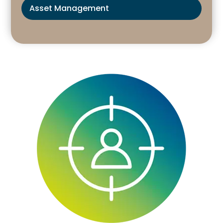
Asset Management