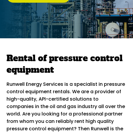
Rental of pressure control
equipment
Runwell Energy Services is a specialist in pressure
control equipment rentals. We are a provider of
high-quality, API-certified solutions to
companies in the oil and gas industry all over the
world. Are you looking for a professional partner
from whom you can reliably rent high quality
pressure control equipment? Then Runwell is the