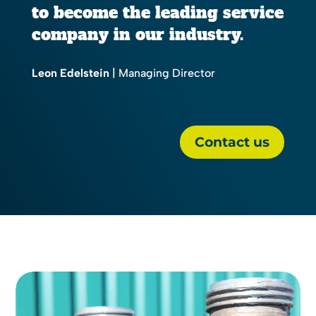
to become the leading service
company in our industry.
Leon Edelstein
| Managing Director
Contact us