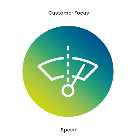
Customer Focus
Speed