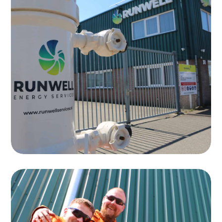
Testing
Runwell specializes in the testing of
equipment for the oil and gas industry
Read more