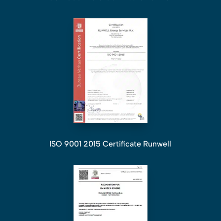
ISO 9001 2015 Certificate Runwell